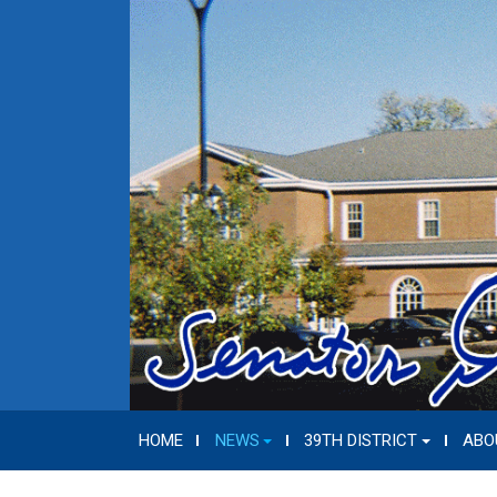
HOME
NEWS
39TH DISTRICT
ABO