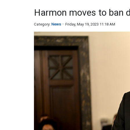
Harmon moves to ban de
Category:
News
Friday, May 19, 2023 11:18 AM