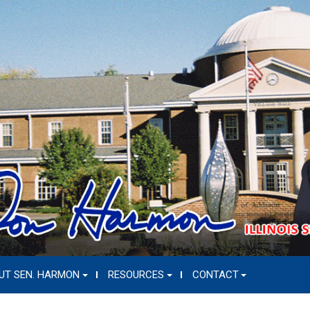
UT SEN. HARMON
RESOURCES
CONTACT