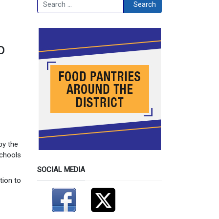
Search
Search
o
by the
schools
SOCIAL MEDIA
tion to