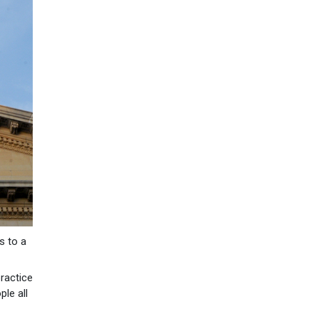
s to a
practice
ple all