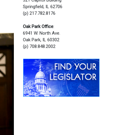
Springfield, IL 62706
(p) 217.782.8176
Oak Park Office
:
6941 W. North Ave.
Oak Park, IL 60302
(p) 708.848.2002