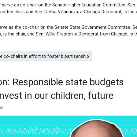
ill serve as co-chair on the Senate Higher Education Committee. Sen.
ittee chair, and Sen. Celina Villanueva, a Chicago Democrat, is the 
 serve as the co-chair on the Senate State Government Committee. Se
is the chair, and Sen. Willie Preston, a Democrat from Chicago, is t
co-chairs in effort to foster bipartisanship
n: Responsible state budgets
nvest in our children, future
PM