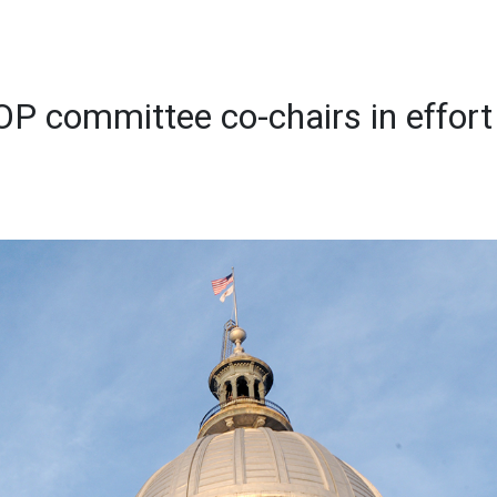
OP committee co-chairs in effort