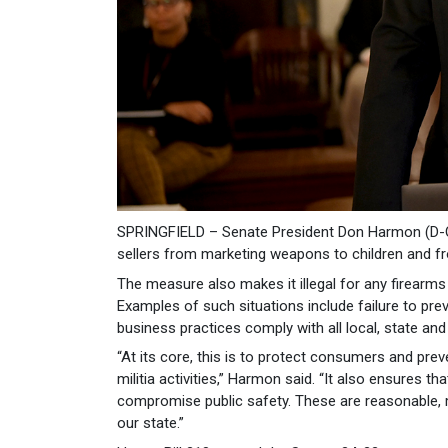
SPRINGFIELD – Senate President Don Harmon (D-Oa
sellers from marketing weapons to children and from
The measure also makes it illegal for any firearms
Examples of such situations include failure to prev
business practices comply with all local, state and
“At its core, this is to protect consumers and pre
militia activities,” Harmon said. “It also ensures t
compromise public safety. These are reasonable, 
our state.”