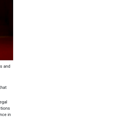
rs and
that
egal
ctions
nce in