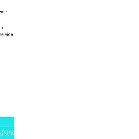
vice
n.
he vice