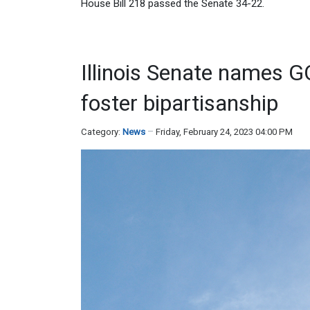
House Bill 218 passed the Senate 34-22.
Illinois Senate names G
foster bipartisanship
Category:
News
Friday, February 24, 2023 04:00 PM