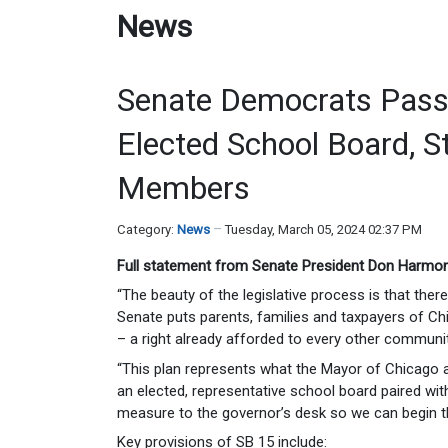
News
Senate Democrats Pass 
Elected School Board, S
Members
Category:
News
Tuesday, March 05, 2024 02:37 PM
Full statement from Senate President Don Harmon
“The beauty of the legislative process is that the
Senate puts parents, families and taxpayers of Chi
– a right already afforded to every other community 
“This plan represents what the Mayor of Chicago a
an elected, representative school board paired wi
measure to the governor’s desk so we can begin t
Key provisions of SB 15 include: