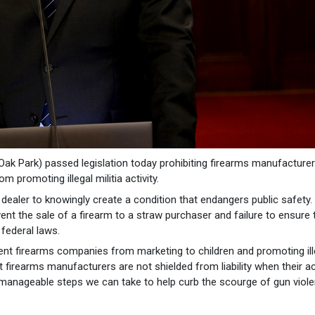
k Park) passed legislation today prohibiting firearms manufacture
 promoting illegal militia activity.
 dealer to knowingly create a condition that endangers public safety.
ent the sale of a firearm to a straw purchaser and failure to ensure 
 federal laws.
vent firearms companies from marketing to children and promoting ill
hat firearms manufacturers are not shielded from liability when their a
manageable steps we can take to help curb the scourge of gun viole