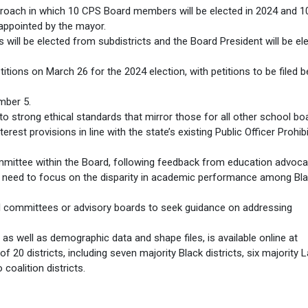
roach in which 10 CPS Board members will be elected in 2024 and 
appointed by the mayor.
will be elected from subdistricts and the Board President will be el
titions on March 26 for the 2024 election, with petitions to be filed
mber 5.
o strong ethical standards that mirror those for all other school bo
erest provisions in line with the state’s existing Public Officer Prohib
mittee within the Board, following feedback from education advoca
need to focus on the disparity in academic performance among Bl
al committees or advisory boards to seek guidance on addressing
, as well as demographic data and shape files, is available online at
f 20 districts, including seven majority Black districts, six majority L
 coalition districts.