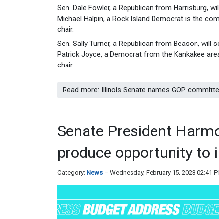
Sen. Dale Fowler, a Republican from Harrisburg, w
Michael Halpin, a Rock Island Democrat is the comm
chair.
Sen. Sally Turner, a Republican from Beason, will
Patrick Joyce, a Democrat from the Kankakee area, 
chair.
Read more: Illinois Senate names GOP committee 
Senate President Harmo
produce opportunity to i
Category:
News
Wednesday, February 15, 2023 02:41 