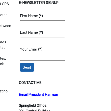
E-NEWSLETTER SIGNUP
10 CPS
ected
First Name
(*)
 between
Last Name
(*)
ards
ited
Your Email
(*)
tes,
ack
Send
CONTACT ME
atino
Email President Harmon
Springfield Office
:
321 Capitol Building