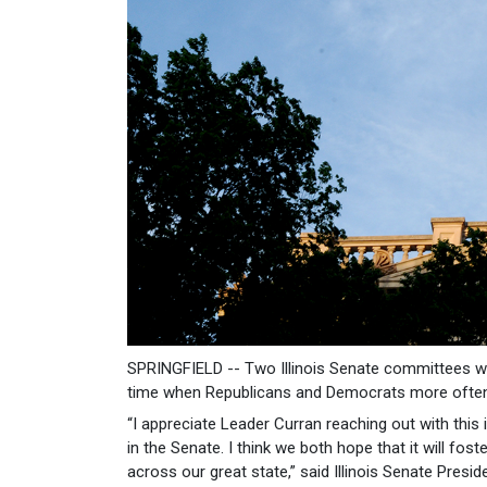
SPRINGFIELD -- Two Illinois Senate committees wi
time when Republicans and Democrats more often 
“I appreciate Leader Curran reaching out with this
in the Senate. I think we both hope that it will f
across our great state,” said Illinois Senate Pres