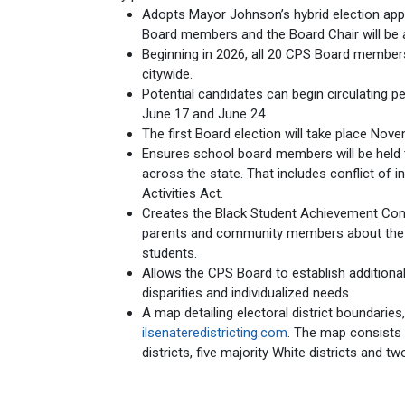
Adopts Mayor Johnson’s hybrid election app
Board members and the Board Chair will be 
Beginning in 2026, all 20 CPS Board members 
citywide.
Potential candidates can begin circulating pe
June 17 and June 24.
The first Board election will take place Nove
Ensures school board members will be held t
across the state. That includes conflict of int
Activities Act.
Creates the Black Student Achievement Com
parents and community members about the 
students.
Allows the CPS Board to establish addition
disparities and individualized needs.
A map detailing electoral district boundaries
ilsenateredistricting.com
. The map consists o
districts, five majority White districts and two