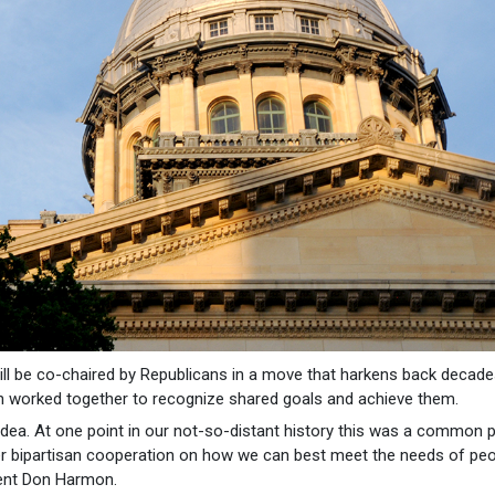
ll be co-chaired by Republicans in a move that harkens back decade
worked together to recognize shared goals and achieve them.
 idea. At one point in our not-so-distant history this was a common 
oster bipartisan cooperation on how we can best meet the needs of peo
ident Don Harmon.