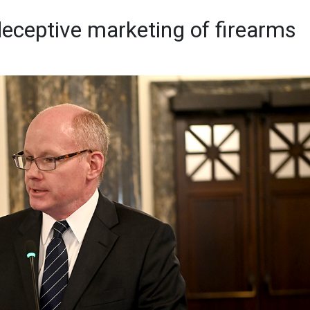
ceptive marketing of firearms