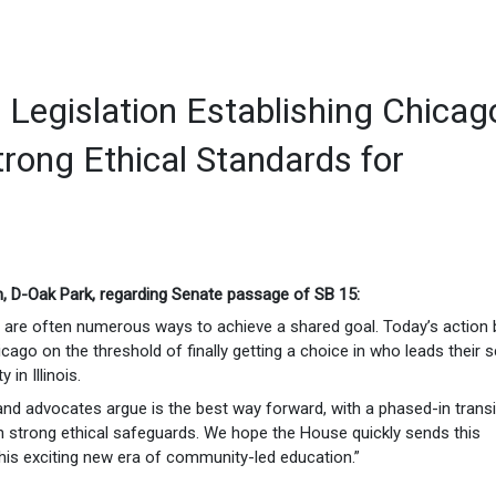
Legislation Establishing Chicag
trong Ethical Standards for
, D-Oak Park, regarding Senate passage of SB 15:
re are often numerous ways to achieve a shared goal. Today’s action 
cago on the threshold of finally getting a choice in who leads their 
in Illinois.
nd advocates argue is the best way forward, with a phased-in transi
th strong ethical safeguards. We hope the House quickly sends this
his exciting new era of community-led education.”