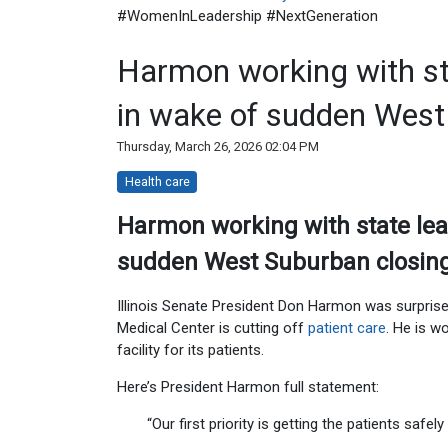
#WomenInLeadership #NextGeneration
Harmon working with sta
in wake of sudden West 
Thursday, March 26, 2026 02:04 PM
Health care
Harmon working with state lea
sudden West Suburban closi
Illinois Senate President Don Harmon was surpri
Medical Center is cutting off
patient care
. He is w
facility for its patients.
Here’s President Harmon full statement:
“Our first priority is getting the patients safely