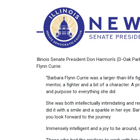
Illinois Senate President Don Harmon's (D-Oak Pa
Flynn Currie.
“Barbara Flynn Currie was a larger-than-life fi
mentor, a fighter and a bit of a character. A 
and purpose to everything she did.
She was both intellectually intimidating and r
did it with a smile and a sparkle in her eye. Ba
you look forward to the journey.
Immensely intelligent and a joy to be around,