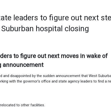
te leaders to figure out next st
Suburban hospital closing
ders to figure out next moves in wake of
ng announcement
sed and disappointed by the sudden announcement that West Suburb
orking with the governor’s office and state agency leaders to find a 
 relocated to other facilities.