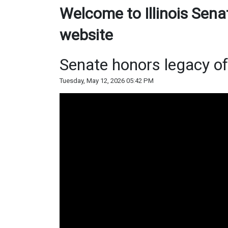
Welcome to Illinois Sena
website
Senate honors legacy o
Tuesday, May 12, 2026 05:42 PM