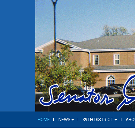
HOME
NEWS
39TH DISTRICT
ABO