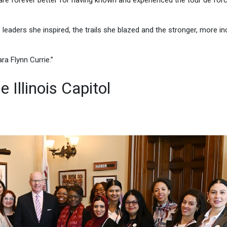
are forever better for having known and experienced the tour de forc
e leaders she inspired, the trails she blazed and the stronger, more in
ra Flynn Currie.”
 Illinois Capitol