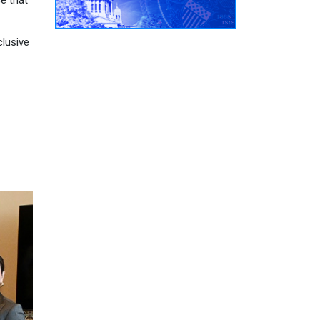
e that
clusive