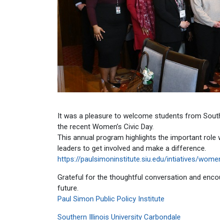
It was a pleasure to welcome students from Southern
the recent Women’s Civic Day.
This annual program highlights the important role 
leaders to get involved and make a difference.
https://paulsimoninstitute.siu.edu/intiatives/wo
Grateful for the thoughtful conversation and encou
future.
Paul Simon Public Policy Institute
Southern Illinois University Carbondale