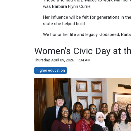
Those who had the privilege to work with her 
was Barbara Flynn Currie.
Her influence will be felt for generations in th
state she helped build.
We honor her life and legacy. Godspeed, Barba
Women's Civic Day at the
Thursday, April 09, 2026 11:34 AM
higher education