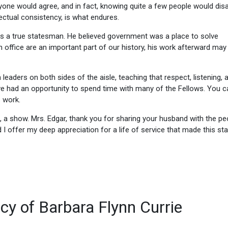
yone would agree, and in fact, knowing quite a few people would dis
llectual consistency, is what endures.
was a true statesman. He believed government was a place to solve
n office are an important part of our history, his work afterward may
eaders on both sides of the aisle, teaching that respect, listening, 
e had an opportunity to spend time with many of the Fellows. You c
s work.
 a show. Mrs. Edgar, thank you for sharing your husband with the pe
d I offer my deep appreciation for a life of service that made this st
acy of Barbara Flynn Currie