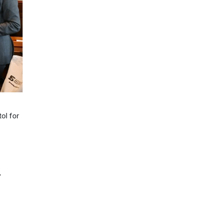
tol for
’