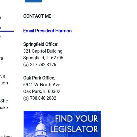
CONTACT ME
Email President Harmon
Springfield Office
:
321 Capitol Building
Springfield, IL 62706
ra
(p) 217.782.8176
, a
Oak Park Office
:
tion
6941 W. North Ave.
Oak Park, IL 60302
(p) 708.848.2002
. She
 make