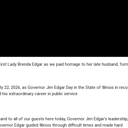
s First Lady Brenda Edgar as we paid homage to her late husband, for
 22, 2026, as Governor Jim Edgar Day in the State of Illinois in reco
 his extraordinary career in public service.
 and to all of our guests here today, Governor Jim Edgar's leadership
overnor Edgar guided Illinois through difficult times and made hard