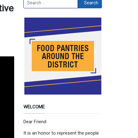
Search
Search
tive
WELCOME
Dear Friend:
It is an honor to represent the people