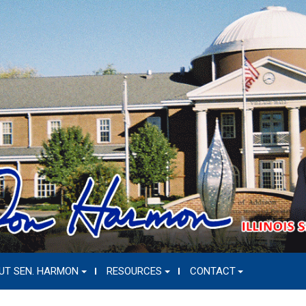
UT SEN. HARMON
RESOURCES
CONTACT