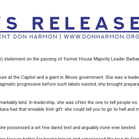
rk) statement on the passing of former House Majority Leader Barba
gure at the Capitol and a giant in Illinois government. She was a leader
pragmatic progressive before such labels existed, she brought prepara
emarkably kind. In leadership, she was often the one to tell people no
rbara had that enviable Irish gift: she could tell you to go to hell and
 she possessed a wit few dared test and arguably none ever bested.