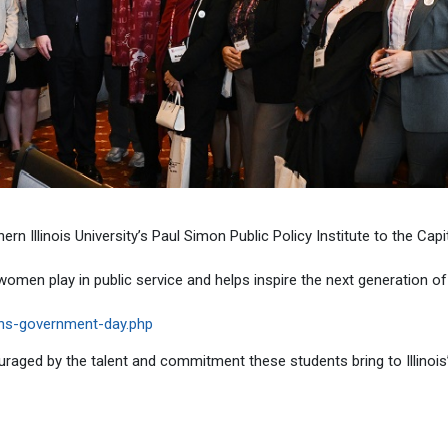
 Illinois University’s Paul Simon Public Policy Institute to the Capi
women play in public service and helps inspire the next generation of
mens-government-day.php
raged by the talent and commitment these students bring to Illinois