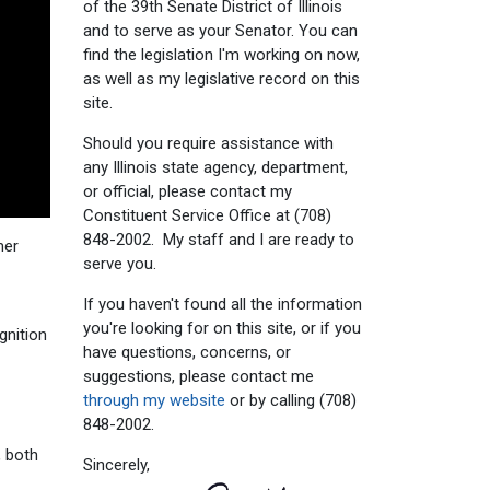
of the 39th Senate District of Illinois
and to serve as your Senator. You can
find the legislation I'm working on now,
as well as my legislative record on this
site.
Should you require assistance with
any Illinois state agency, department,
or official, please contact my
Constituent Service Office at (708)
848-2002. My staff and I are ready to
mer
serve you.
If you haven't found all the information
you're looking for on this site, or if you
gnition
have questions, concerns, or
suggestions, please contact me
through my website
or by calling (708)
848-2002.
, both
Sincerely,