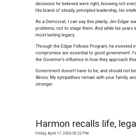
decisions he believed were right, knowing not ever
His brand of steady, principled leadership, his inte
As a Democrat, I can say this plainly, Jim Edgar 
problems, not to stage them. And while his years i
most lasting legacy.
Through the Edgar Fellows Program, he invested in l
compromise are essential to good government. I'v
the Governor's influence in how they approach thi
Government doesn't have to be, and should not be,
Illinois. My sympathies remain with your family, an
stronger.
Harmon recalls life, leg
Friday, April 17, 2026 02:22 PM