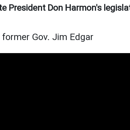
te President Don Harmon's legisla
f former Gov. Jim Edgar