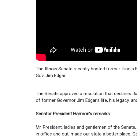
The Illinois Senate recently hosted former Illinoi
Gov. Jim Edgar.
The Senate approved a resolution that declares July
of former Governor Jim Edgar's life, his legacy, and
Senator President Harmon's remarks:
Mr. President, ladies and gentlemen of the Senate,
in office and out, made our state a better place. G