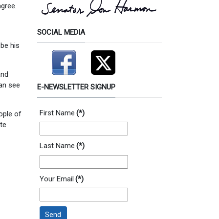
agree.
SOCIAL MEDIA
 be his
and
an see
E-NEWSLETTER SIGNUP
First Name
(*)
ople of
ate
Last Name
(*)
Your Email
(*)
Send