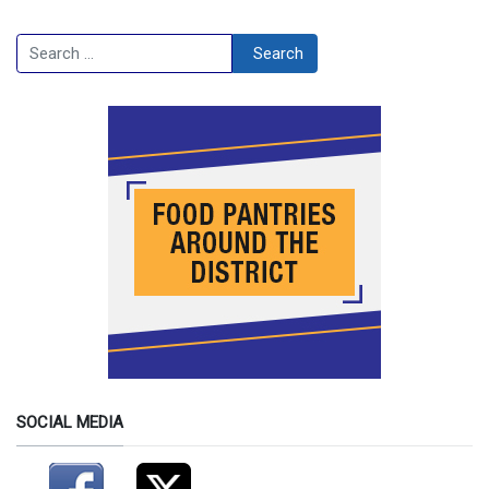
Search
Search
SOCIAL MEDIA