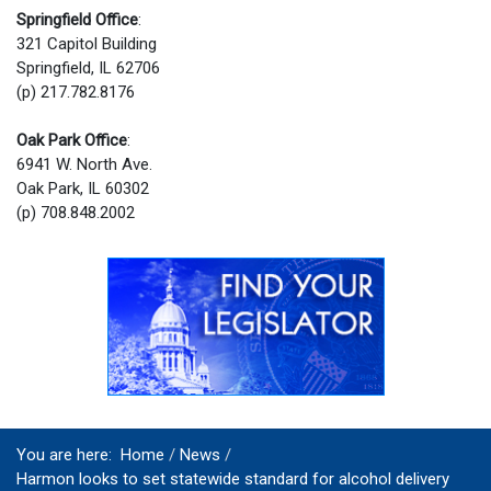
Springfield Office
:
321 Capitol Building
Springfield, IL 62706
(p) 217.782.8176
Oak Park Office
:
6941 W. North Ave.
Oak Park, IL 60302
(p) 708.848.2002
You are here:
Home
News
Harmon looks to set statewide standard for alcohol delivery