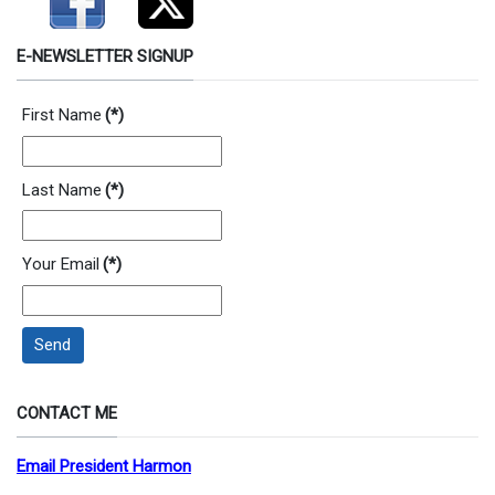
E-NEWSLETTER SIGNUP
First Name
(*)
Last Name
(*)
Your Email
(*)
Send
CONTACT ME
Email President Harmon