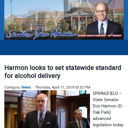
Harmon looks to set statewide standard
for alcohol delivery
Category:
News
Thursday, April 11, 2019 03:32 PM
SPRINGFIELD –
State Senator
Don Harmon (D-
Oak Park)
advanced
legislation today