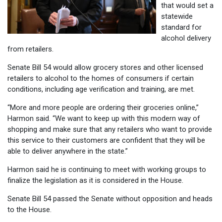
that would set a
statewide
standard for
alcohol delivery
from retailers.
Senate Bill 54 would allow grocery stores and other licensed
retailers to alcohol to the homes of consumers if certain
conditions, including age verification and training, are met.
“More and more people are ordering their groceries online,”
Harmon said. “We want to keep up with this modern way of
shopping and make sure that any retailers who want to provide
this service to their customers are confident that they will be
able to deliver anywhere in the state.”
Harmon said he is continuing to meet with working groups to
finalize the legislation as it is considered in the House.
Senate Bill 54 passed the Senate without opposition and heads
to the House.