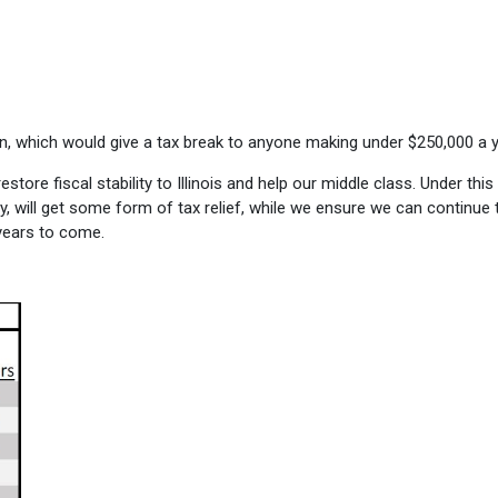
lan, which would give a tax break to anyone making under $250,000 a y
tore fiscal stability to Illinois and help our middle class. Under this
y, will get some form of tax relief, while we ensure we can continue 
 years to come.