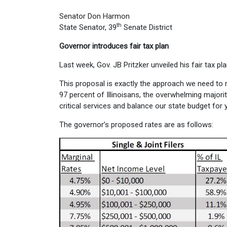
Senator Don Harmon
th
State Senator, 39
Senate District
Governor introduces fair tax plan
Last week, Gov. JB Pritzker unveiled his fair tax p
This proposal is exactly the approach we need to res
97 percent of Illinoisans, the overwhelming majorit
critical services and balance our state budget for
The governor’s proposed rates are as follows: