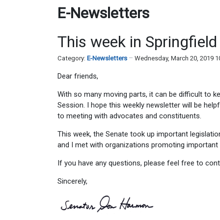
E-Newsletters
This week in Springfiel
Category:
E-Newsletters
Wednesday, March 20, 2019 1
Dear friends,
With so many moving parts, it can be difficult to k
Session. I hope this weekly newsletter will be helpf
to meeting with advocates and constituents.
This week, the Senate took up important legislatio
and I met with organizations promoting important 
If you have any questions, please feel free to co
Sincerely,