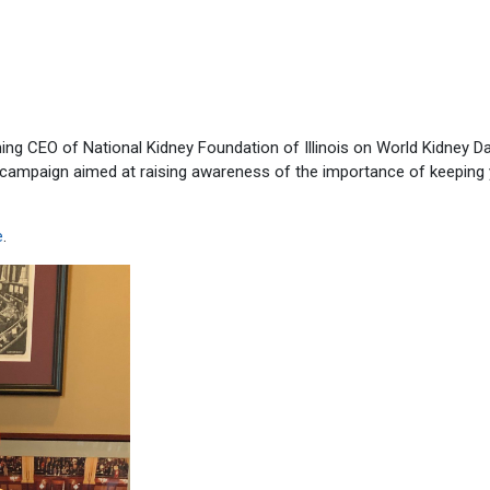
ing CEO of National Kidney Foundation of Illinois on World Kidney Da
 campaign aimed at raising awareness of the importance of keeping
e
.