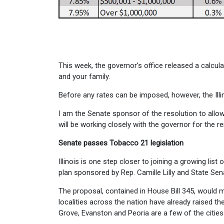
This week, the governor’s office released a calcu
and your family.
Before any rates can be imposed, however, the Illi
I am the Senate sponsor of the resolution to allow
will be working closely with the governor for the 
Senate passes Tobacco 21 legislation
Illinois is one step closer to joining a growing lis
plan sponsored by Rep. Camille Lilly and State Se
The proposal, contained in House Bill 345, would m
localities across the nation have already raised the 
Grove, Evanston and Peoria are a few of the cities in