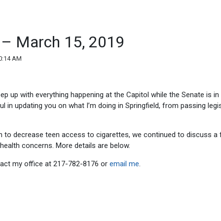
d – March 15, 2019
0:14 AM
eep up with everything happening at the Capitol while the Senate is in
ul in updating you on what I’m doing in Springfield, from passing legi
n to decrease teen access to cigarettes, we continued to discuss a f
health concerns. More details are below.
ntact my office at 217-782-8176 or
email me
.