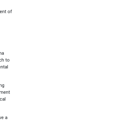
ent of
na
ch to
ental
ing
tment
cal
ve a