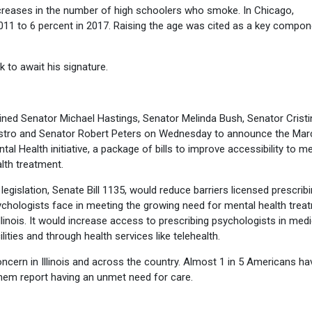
ecreases in the number of high schoolers who smoke. In Chicago,
2011 to 6 percent in 2017. Raising the age was cited as a key compon
k to await his signature.
oined Senator Michael Hastings, Senator Melinda Bush, Senator Cristi
stro and Senator Robert Peters on Wednesday to announce the Mar
tal Health initiative, a package of bills to improve accessibility to m
lth treatment.
legislation, Senate Bill 1135, would reduce barriers licensed prescrib
chologists face in meeting the growing need for mental health trea
Illinois. It would increase access to prescribing psychologists in medi
ilities and through health services like telehealth.
ncern in Illinois and across the country. Almost 1 in 5 Americans ha
them report having an unmet need for care.