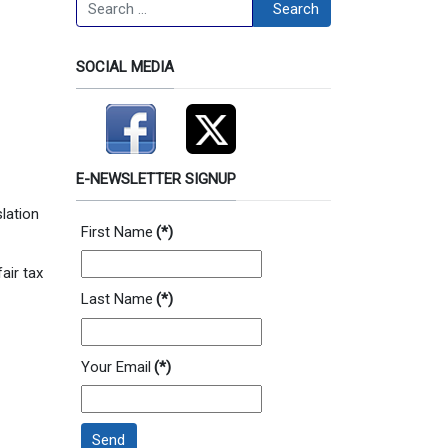
Search
Search
SOCIAL MEDIA
E-NEWSLETTER SIGNUP
slation
First Name
(*)
air tax
Last Name
(*)
Your Email
(*)
Send