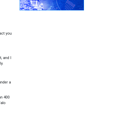
act you
, and I
y.
under a
an 400
falo