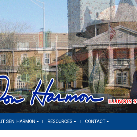
UT SEN. HARMON
RESOURCES
CONTACT