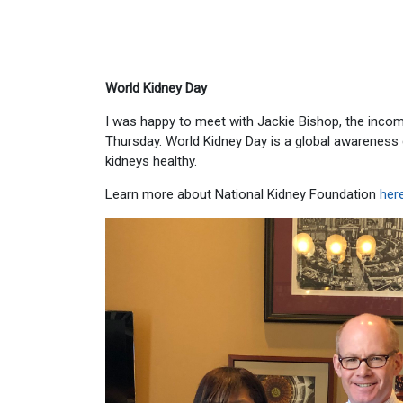
World Kidney Day
I was happy to meet with Jackie Bishop, the incom
Thursday. World Kidney Day is a global awareness
kidneys healthy.
Learn more about National Kidney Foundation
her