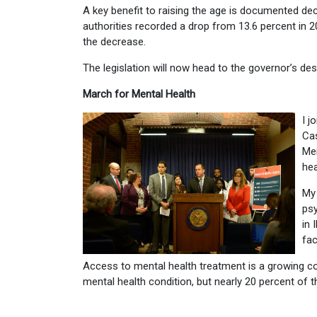
A key benefit to raising the age is documented d
authorities recorded a drop from 13.6 percent in 
the decrease.
The legislation will now head to the governor’s des
March for Mental Health
I j
Ca
Men
hea
My 
psy
in 
fac
Access to mental health treatment is a growing co
mental health condition, but nearly 20 percent of 