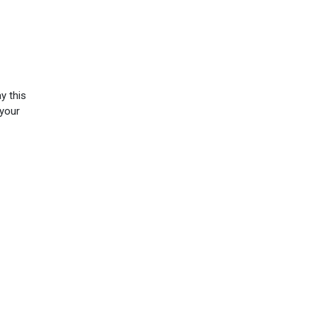
y this
 your