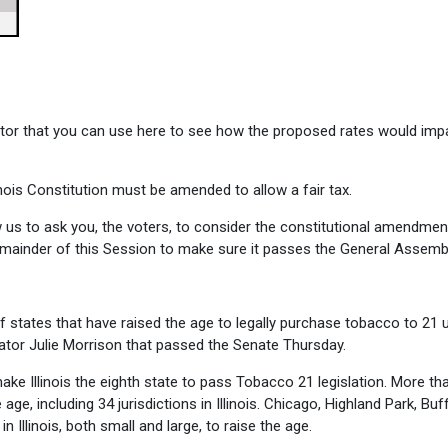
lator that you can use here to see how the proposed rates would imp
nois Constitution must be amended to allow a fair tax.
 us to ask you, the voters, to consider the constitutional amendment
remainder of this Session to make sure it passes the General Assembl
t of states that have raised the age to legally purchase tobacco to 21 
nator Julie Morrison that passed the Senate Thursday.
ake Illinois the eighth state to pass Tobacco 21 legislation. More th
age, including 34 jurisdictions in Illinois. Chicago, Highland Park, Buf
 Illinois, both small and large, to raise the age.