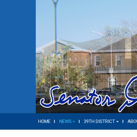
HOME
NEWS
39TH DISTRICT
ABO