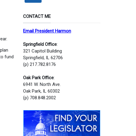
CONTACT ME
Email President Harmon
ear.
Springfield Office
:
 plan
321 Capitol Building
to fund
Springfield, IL 62706
(p) 217.782.8176
Oak Park Office
:
6941 W. North Ave.
Oak Park, IL 60302
(p) 708.848.2002