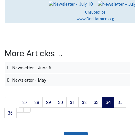
Unsubscribe
www.DonHarmon.org
More Articles …
Newsletter - June 6
Newsletter - May
27
28
29
30
31
32
33
34
35
36
Search