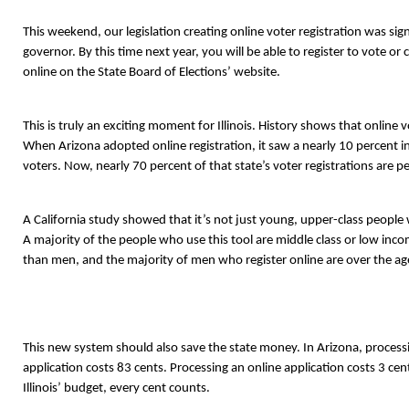
This weekend, our legislation creating online voter registration was sig
governor. By this time next year, you will be able to register to vote or
online on the State Board of Elections’ website.
This is truly an exciting moment for Illinois. History shows that online 
When Arizona adopted online registration, it saw a nearly 10 percent in
voters. Now, nearly 70 percent of that state’s voter registrations are 
A California study showed that it’s not just young, upper-class people w
A majority of the people who use this tool are middle class or low in
than men, and the majority of men who register online are over the ag
This new system should also save the state money. In Arizona, processi
application costs 83 cents. Processing an online application costs 3 cen
Illinois’ budget, every cent counts.