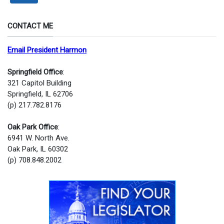
CONTACT ME
Email President Harmon
Springfield Office
:
321 Capitol Building
Springfield, IL 62706
(p) 217.782.8176
Oak Park Office
:
6941 W. North Ave.
Oak Park, IL 60302
(p) 708.848.2002