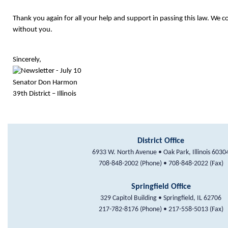
Thank you again for all your help and support in passing this law. We c
without you.
Sincerely,
Senator Don Harmon
39th District – Illinois
District Office
6933 W. North Avenue • Oak Park, Illinois 6030
708-848-2002 (Phone) • 708-848-2022 (Fax)
Springfield Office
329 Capitol Building • Springfield, IL 62706
217-782-8176 (Phone) • 217-558-5013 (Fax)