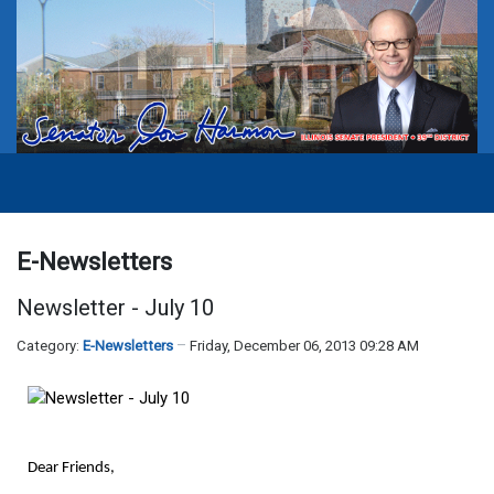
E-Newsletters
Newsletter - July 10
Category:
E-Newsletters
Friday, December 06, 2013 09:28 AM
Dear Friends,