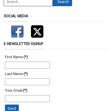
Search
SOCIAL MEDIA
E-NEWSLETTER SIGNUP
First Name
(*)
Last Name
(*)
Your Email
(*)
Send