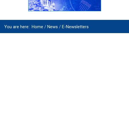
You are here:
Home
News
E-Newsletters