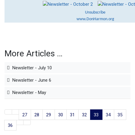
Unsubscribe
www.DonHarmon.org
More Articles …
Newsletter - July 10
Newsletter - June 6
Newsletter - May
27
28
29
30
31
32
33
34
35
36