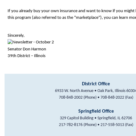
If you already buy your own insurance and want to know if you might b
this program (also referred to as the "marketplace"), you can learn mo
Sincerely,
Senator Don Harmon
39th District – Illinois
District Office
6933 W. North Avenue • Oak Park, Illinois 6030
708-848-2002 (Phone) • 708-848-2022 (Fax)
Springfield Office
329 Capitol Building • Springfield, IL 62706
217-782-8176 (Phone) • 217-558-5013 (Fax)