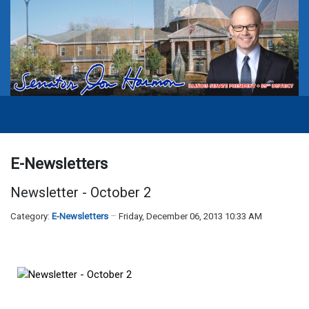
E-Newsletters
Newsletter - October 2
Category:
E-Newsletters
Friday, December 06, 2013 10:33 AM