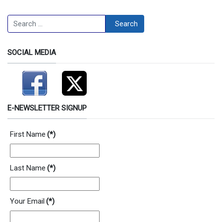
Search
Search
SOCIAL MEDIA
E-NEWSLETTER SIGNUP
First Name
(*)
Last Name
(*)
Your Email
(*)