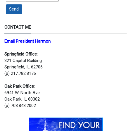
Send
CONTACT ME
Email President Harmon
Springfield Office
:
321 Capitol Building
Springfield, IL 62706
(p) 217.782.8176
Oak Park Office
:
6941 W. North Ave.
Oak Park, IL 60302
(p) 708.848.2002