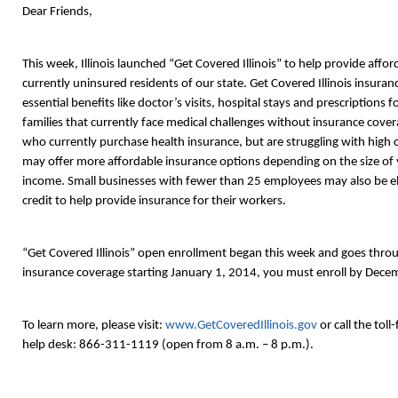
Dear Friends,
This week, Illinois launched “Get Covered Illinois” to help provide affo
currently uninsured residents of our state. Get Covered Illinois insuranc
essential benefits like doctor’s visits, hospital stays and prescriptions 
families that currently face medical challenges without insurance covera
who currently purchase health insurance, but are struggling with high c
may offer more affordable insurance options depending on the size of
income. Small businesses with fewer than 25 employees may also be elig
credit to help provide insurance for their workers.
“Get Covered Illinois” open enrollment began this week and goes thr
insurance coverage starting January 1, 2014, you must enroll by Decem
To learn more, please visit:
www.GetCoveredIllinois.gov
or call the toll
help desk: 866-311-1119 (open from 8 a.m. – 8 p.m.).