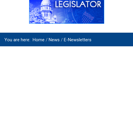
You are here:
Home
News
E-Newsletters