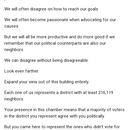
We will often disagree on how to reach our goals.
We will often become passionate when advocating for our
causes.
But we will all be more productive and do more good if we
remember that our political counterparts are also our
neighbors.
We can disagree without being disagreeable.
Look even farther.
Expand your view out of this building entirely.
Each one of us represents a district with at least 216,119
neighbors.
Your presence in this chamber means that a majority of voters
in the district you represent agree with you politically.
But you came here to represent the ones who didn’t vote for