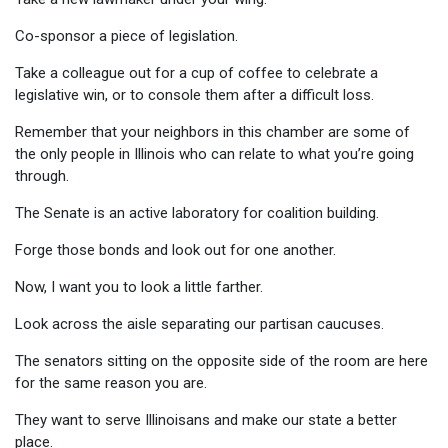
Co-sponsor a piece of legislation.
Take a colleague out for a cup of coffee to celebrate a
legislative win, or to console them after a difficult loss.
Remember that your neighbors in this chamber are some of
the only people in Illinois who can relate to what you’re going
through.
The Senate is an active laboratory for coalition building.
Forge those bonds and look out for one another.
Now, I want you to look a little farther.
Look across the aisle separating our partisan caucuses.
The senators sitting on the opposite side of the room are here
for the same reason you are.
They want to serve Illinoisans and make our state a better
place.