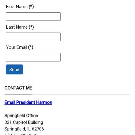
First Name
(*)
Last Name
(*)
Your Email
(*)
Send
CONTACT ME
Email President Harmon
Springfield Office
:
321 Capitol Building
Springfield, IL 62706