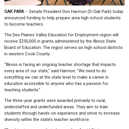
OAK PARK
– Senate President Don Harmon (D-Oak Park) today
announced funding to help prepare area high school students
to become teachers.
The Des Plaines Valley Education for Employment region will
receive $250,000 in grants administered by the Illinois State
Board of Education. The region serves six high school districts
in western Cook County.
“Illinois is facing an ongoing teacher shortage that impacts
every area of our state,” said Harmon. “We need to do
everything we can at the state level to make a career in
education accessible to anyone who has a passion for
teaching students.”
The three-year grants were awarded primarily to rural,
understaffed and underfunded areas. They aim to train
students through hands-on experience and strive to increase
diversity within the state’s teacher workforce.