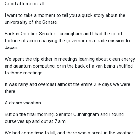
Good afternoon, all.
I want to take a moment to tell you a quick story about the
universality of the Senate.
Back in October, Senator Cunningham and I had the good
fortune of accompanying the governor on a trade mission to
Japan.
We spent the trip either in meetings learning about clean energy
and quantum computing, or in the back of a van being shuffled
to those meetings.
It was rainy and overcast almost the entire 2 ½ days we were
there.
A dream vacation.
But on the final morning, Senator Cunningham and I found
ourselves up and out at 7 a.m.
We had some time to kill, and there was a break in the weather.