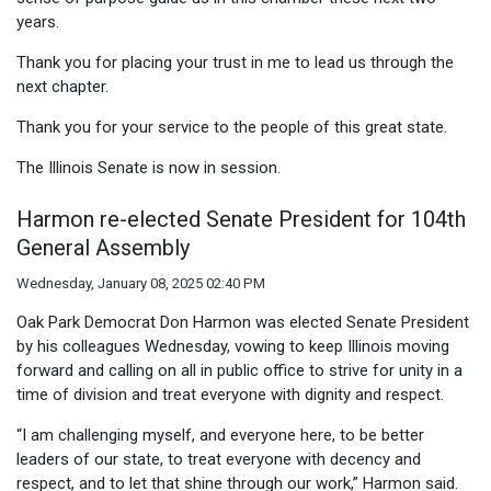
years.
Thank you for placing your trust in me to lead us through the
next chapter.
Thank you for your service to the people of this great state.
The Illinois Senate is now in session.
Harmon re-elected Senate President for 104th
General Assembly
Wednesday, January 08, 2025 02:40 PM
Oak Park Democrat Don Harmon was elected Senate President
by his colleagues Wednesday, vowing to keep Illinois moving
forward and calling on all in public office to strive for unity in a
time of division and treat everyone with dignity and respect.
“I am challenging myself, and everyone here, to be better
leaders of our state, to treat everyone with decency and
respect, and to let that shine through our work,” Harmon said.