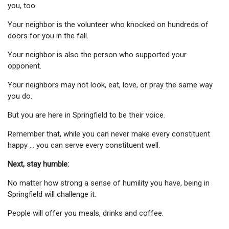
you, too.
Your neighbor is the volunteer who knocked on hundreds of
doors for you in the fall.
Your neighbor is also the person who supported your
opponent.
Your neighbors may not look, eat, love, or pray the same way
you do.
But you are here in Springfield to be their voice.
Remember that, while you can never make every constituent
happy … you can serve every constituent well.
Next, stay humble:
No matter how strong a sense of humility you have, being in
Springfield will challenge it.
People will offer you meals, drinks and coffee.