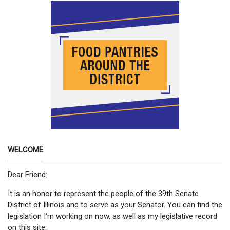
WELCOME
Dear Friend:
It is an honor to represent the people of the 39th Senate
District of Illinois and to serve as your Senator. You can find the
legislation I'm working on now, as well as my legislative record
on this site.