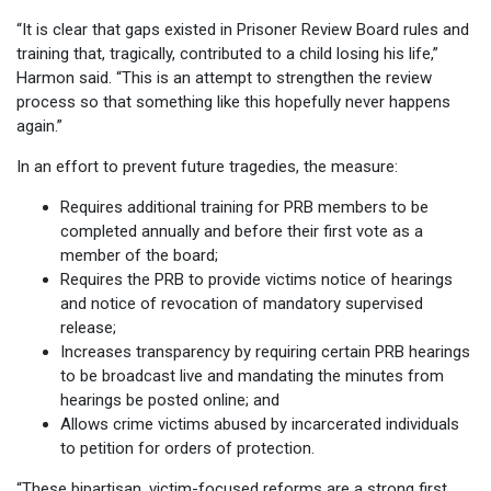
“It is clear that gaps existed in Prisoner Review Board rules and
training that, tragically, contributed to a child losing his life,”
Harmon said. “This is an attempt to strengthen the review
process so that something like this hopefully never happens
again.”
In an effort to prevent future tragedies, the measure:
Requires additional training for PRB members to be
completed annually and before their first vote as a
member of the board;
Requires the PRB to provide victims notice of hearings
and notice of revocation of mandatory supervised
release;
Increases transparency by requiring certain PRB hearings
to be broadcast live and mandating the minutes from
hearings be posted online; and
Allows crime victims abused by incarcerated individuals
to petition for orders of protection.
“These bipartisan, victim-focused reforms are a strong first