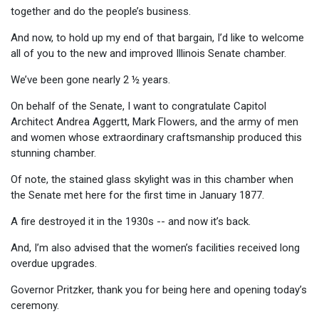
together and do the people’s business.
And now, to hold up my end of that bargain, I’d like to welcome
all of you to the new and improved Illinois Senate chamber.
We’ve been gone nearly 2 ½ years.
On behalf of the Senate, I want to congratulate Capitol
Architect Andrea Aggertt, Mark Flowers, and the army of men
and women whose extraordinary craftsmanship produced this
stunning chamber.
Of note, the stained glass skylight was in this chamber when
the Senate met here for the first time in January 1877.
A fire destroyed it in the 1930s -- and now it’s back.
And, I’m also advised that the women’s facilities received long
overdue upgrades.
Governor Pritzker, thank you for being here and opening today’s
ceremony.