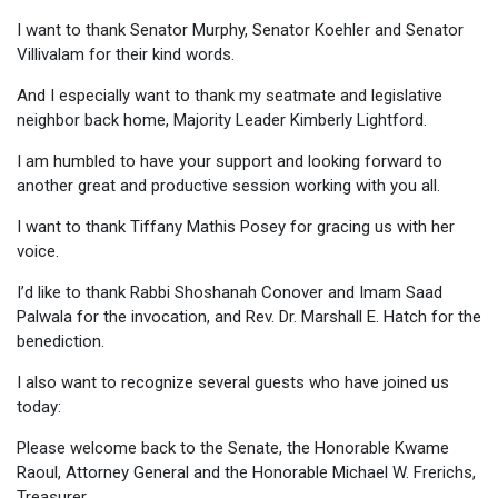
I want to thank Senator Murphy, Senator Koehler and Senator
Villivalam for their kind words.
And I especially want to thank my seatmate and legislative
neighbor back home, Majority Leader Kimberly Lightford.
I am humbled to have your support and looking forward to
another great and productive session working with you all.
I want to thank Tiffany Mathis Posey for gracing us with her
voice.
I’d like to thank Rabbi Shoshanah Conover and Imam Saad
Palwala for the invocation, and Rev. Dr. Marshall E. Hatch for the
benediction.
I also want to recognize several guests who have joined us
today:
Please welcome back to the Senate, the Honorable Kwame
Raoul, Attorney General and the Honorable Michael W. Frerichs,
Treasurer