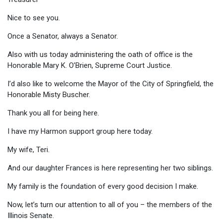
Nice to see you.
Once a Senator, always a Senator.
Also with us today administering the oath of office is the
Honorable Mary K. O’Brien, Supreme Court Justice.
I’d also like to welcome the Mayor of the City of Springfield, the
Honorable Misty Buscher.
Thank you all for being here.
I have my Harmon support group here today.
My wife, Teri.
And our daughter Frances is here representing her two siblings.
My family is the foundation of every good decision I make.
Now, let’s turn our attention to all of you – the members of the
Illinois Senate.