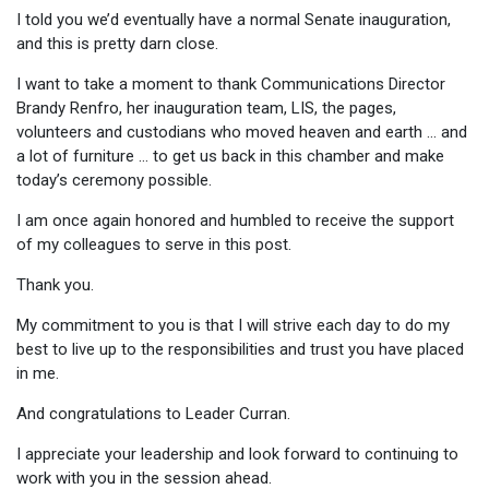
I told you we’d eventually have a normal Senate inauguration,
and this is pretty darn close.
I want to take a moment to thank Communications Director
Brandy Renfro, her inauguration team, LIS, the pages,
volunteers and custodians who moved heaven and earth … and
a lot of furniture … to get us back in this chamber and make
today’s ceremony possible.
I am once again honored and humbled to receive the support
of my colleagues to serve in this post.
Thank you.
My commitment to you is that I will strive each day to do my
best to live up to the responsibilities and trust you have placed
in me.
And congratulations to Leader Curran.
I appreciate your leadership and look forward to continuing to
work with you in the session ahead.