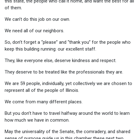
this state, the people who call it home, and want the best for all
of them.
We can’t do this job on our own.
We need all of our neighbors.
So, don’t forget a “please” and “thank you” for the people who
keep this building running: our excellent staff.
They, like everyone else, deserve kindness and respect.
They deserve to be treated like the professionals they are.
We are 59 people, individually, yet collectively we are chosen to
represent all of the people of Illinois.
We come from many different places.
But you don’t have to travel halfway around the world to learn
how much we have in common.
May the universality of the Senate, the comradery, and shared
sense of purpose guide us in this chamber these next two