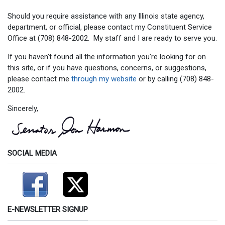
Should you require assistance with any Illinois state agency,
department, or official, please contact my Constituent Service
Office at (708) 848-2002. My staff and I are ready to serve you.
If you haven't found all the information you're looking for on
this site, or if you have questions, concerns, or suggestions,
please contact me
through my website
or by calling (708) 848-
2002.
Sincerely,
SOCIAL MEDIA
E-NEWSLETTER SIGNUP