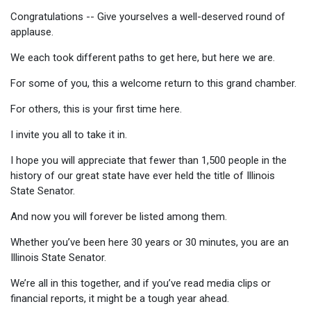
Congratulations -- Give yourselves a well-deserved round of
applause.
We each took different paths to get here, but here we are.
For some of you, this a welcome return to this grand chamber.
For others, this is your first time here.
I invite you all to take it in.
I hope you will appreciate that fewer than 1,500 people in the
history of our great state have ever held the title of Illinois
State Senator.
And now you will forever be listed among them.
Whether you’ve been here 30 years or 30 minutes, you are an
Illinois State Senator.
We’re all in this together, and if you’ve read media clips or
financial reports, it might be a tough year ahead.