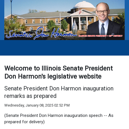
Welcome to Illinois Senate President
Don Harmon's legislative website
Senate President Don Harmon inauguration
remarks as prepared
Wednesday, January 08, 2025 02:52 PM
(Senate President Don Harmon inauguration speech -- As
prepared for delivery)