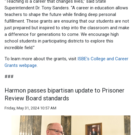
“Teaching is a career that changes lives,” said State
Superintendent Dr. Tony Sanders. “A career in education allows
teachers to shape the future while finding deep personal
fulfillment. These grants are ensuring that our students are not
just prepared but inspired to step into the classroom and make
a difference for generations to come. We encourage high
school students in participating districts to explore this
incredible field.”
To learn more about the grants, visit
ISBE’s College and Career
Grants webpage
.
###
Harmon passes bipartisan update to Prisoner
Review Board standards
Friday, May 31, 2024 10:57 AM