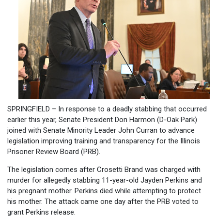
SPRINGFIELD – In response to a deadly stabbing that occurred
earlier this year, Senate President Don Harmon (D-Oak Park)
joined with Senate Minority Leader John Curran to advance
legislation improving training and transparency for the Illinois
Prisoner Review Board (PRB).
The legislation comes after Crosetti Brand was charged with
murder for allegedly stabbing 11-year-old Jayden Perkins and
his pregnant mother. Perkins died while attempting to protect
his mother. The attack came one day after the PRB voted to
grant Perkins release.