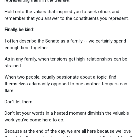
representing them in the Senate.
Hold onto the values that inspired you to seek office, and
remember that you answer to the constituents you represent.
Finally, be kind:
I often describe the Senate as a family -- we certainly spend
enough time together.
As in any family, when tensions get high, relationships can be
strained.
When two people, equally passionate about a topic, find
themselves adamantly opposed to one another, tempers can
flare.
Don’t let them.
Don’t let your words in a heated moment diminish the valuable
work you’ve come here to do.
Because at the end of the day, we are all here because we love