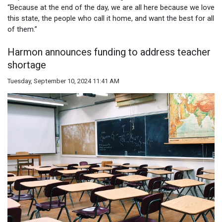
“Because at the end of the day, we are all here because we love
this state, the people who call it home, and want the best for all
of them.”
Harmon announces funding to address teacher
shortage
Tuesday, September 10, 2024 11:41 AM