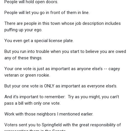
People will hold open doors.
People will let you go in front of them in line.
There are people in this town whose job description includes
puffing up your ego.
You even get a special license plate.
But you run into trouble when you start to believe you are owed
any of these things.
Your one vote is just as important as anyone else’s -- cagey
veteran or green rookie.
But your one vote is ONLY as important as everyone else’s.
And it’s important to remember: Try as you might, you can’t
pass a bill with only one vote.
Work with those neighbors I mentioned earlier.
Voters sent you to Springfield with the great responsibility of