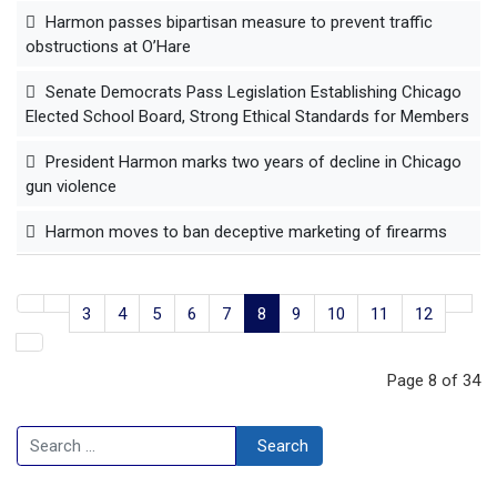
Harmon passes bipartisan measure to prevent traffic
obstructions at O’Hare
Senate Democrats Pass Legislation Establishing Chicago
Elected School Board, Strong Ethical Standards for Members
President Harmon marks two years of decline in Chicago
gun violence
Harmon moves to ban deceptive marketing of firearms
3
4
5
6
7
8
9
10
11
12
Page 8 of 34
Search
Search