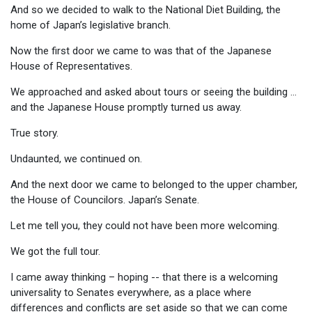
And so we decided to walk to the National Diet Building, the
home of Japan’s legislative branch.
Now the first door we came to was that of the Japanese
House of Representatives.
We approached and asked about tours or seeing the building …
and the Japanese House promptly turned us away.
True story.
Undaunted, we continued on.
And the next door we came to belonged to the upper chamber,
the House of Councilors. Japan’s Senate.
Let me tell you, they could not have been more welcoming.
We got the full tour.
I came away thinking – hoping -- that there is a welcoming
universality to Senates everywhere, as a place where
differences and conflicts are set aside so that we can come