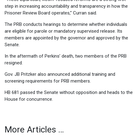
step in increasing accountability and transparency in how the
Prisoner Review Board operates,” Curran said.
The PRB conducts hearings to determine whether individuals
are eligible for parole or mandatory supervised release. Its
members are appointed by the governor and approved by the
Senate.
In the aftermath of Perkins’ death, two members of the PRB
resigned.
Gov. JB Pritzker also announced additional training and
screening requirements for PRB members.
HB 681 passed the Senate without opposition and heads to the
House for concurrence.
More Articles …