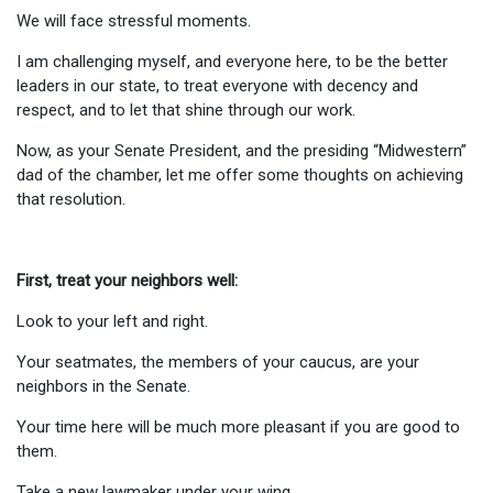
We will face stressful moments.
I am challenging myself, and everyone here, to be the better
leaders in our state, to treat everyone with decency and
respect, and to let that shine through our work.
Now, as your Senate President, and the presiding “Midwestern”
dad of the chamber, let me offer some thoughts on achieving
that resolution.
First, treat your neighbors well:
Look to your left and right.
Your seatmates, the members of your caucus, are your
neighbors in the Senate.
Your time here will be much more pleasant if you are good to
them.
Take a new lawmaker under your wing.