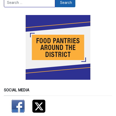
Search
Search
SOCIAL MEDIA