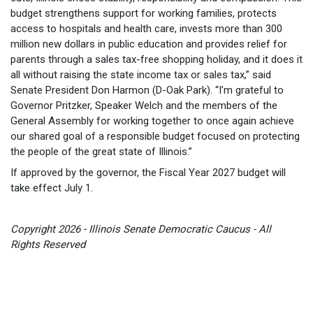
budget strengthens support for working families, protects
access to hospitals and health care, invests more than 300
million new dollars in public education and provides relief for
parents through a sales tax-free shopping holiday, and it does it
all without raising the state income tax or sales tax,” said
Senate President Don Harmon (D-Oak Park). “I’m grateful to
Governor Pritzker, Speaker Welch and the members of the
General Assembly for working together to once again achieve
our shared goal of a responsible budget focused on protecting
the people of the great state of Illinois.”
If approved by the governor, the Fiscal Year 2027 budget will
take effect July 1.
Copyright 2026 - Illinois Senate Democratic Caucus - All
Rights Reserved