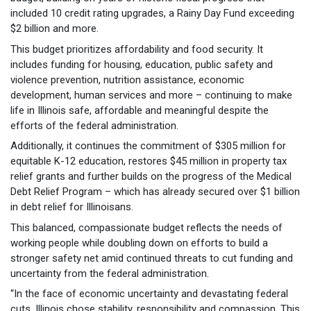
included 10 credit rating upgrades, a Rainy Day Fund exceeding
$2 billion and more.
This budget prioritizes affordability and food security. It
includes funding for housing, education, public safety and
violence prevention, nutrition assistance, economic
development, human services and more – continuing to make
life in Illinois safe, affordable and meaningful despite the
efforts of the federal administration.
Additionally, it continues the commitment of $305 million for
equitable K-12 education, restores $45 million in property tax
relief grants and further builds on the progress of the Medical
Debt Relief Program – which has already secured over $1 billion
in debt relief for Illinoisans.
This balanced, compassionate budget reflects the needs of
working people while doubling down on efforts to build a
stronger safety net amid continued threats to cut funding and
uncertainty from the federal administration.
“In the face of economic uncertainty and devastating federal
cuts, Illinois chose stability, responsibility and compassion. This