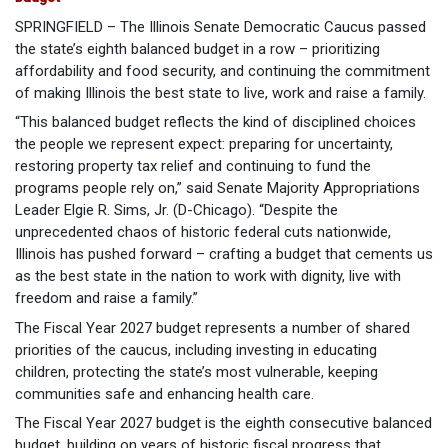
SPRINGFIELD – The Illinois Senate Democratic Caucus passed
the state’s eighth balanced budget in a row – prioritizing
affordability and food security, and continuing the commitment
of making Illinois the best state to live, work and raise a family.
“This balanced budget reflects the kind of disciplined choices
the people we represent expect: preparing for uncertainty,
restoring property tax relief and continuing to fund the
programs people rely on,” said Senate Majority Appropriations
Leader Elgie R. Sims, Jr. (D-Chicago). “Despite the
unprecedented chaos of historic federal cuts nationwide,
Illinois has pushed forward – crafting a budget that cements us
as the best state in the nation to work with dignity, live with
freedom and raise a family.”
The Fiscal Year 2027 budget represents a number of shared
priorities of the caucus, including investing in educating
children, protecting the state’s most vulnerable, keeping
communities safe and enhancing health care.
The Fiscal Year 2027 budget is the eighth consecutive balanced
budget, building on years of historic fiscal progress that