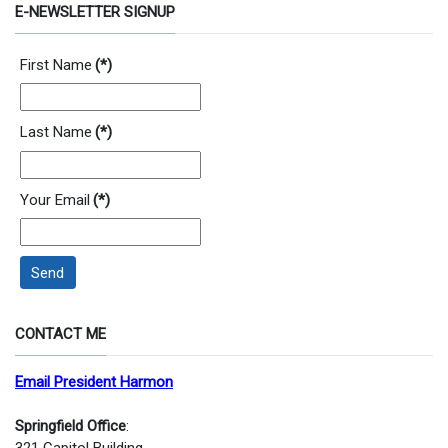
E-NEWSLETTER SIGNUP
First Name
(*)
Last Name
(*)
Your Email
(*)
Send
CONTACT ME
Email President Harmon
Springfield Office
: