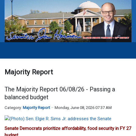
Majority Report
The Majority Report 06/08/26 - Passing a
balanced budget
Category:
Majority Report
Monday, June 08, 2026 07:37 AM
Senate Democrats prioritize affordability, food security in FY 27
budget