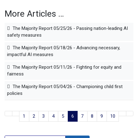
More Articles …
The Majority Report 05/25/26 - Passing nation-leading AI
safety measures
The Majority Report 05/18/26 - Advancing necessary,
impactful AI measures
The Majority Report 05/11/26 - Fighting for equity and
fairness
The Majority Report 05/04/26 - Championing child first
policies
1
2
3
4
5
6
7
8
9
10