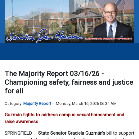
The Majority Report 03/16/26 -
Championing safety, fairness and justice
for all
Category:
Majority Report
Monday, March 16, 2026 06:34 AM
Guzmán fights to address campus sexual harassment and
raise awareness
SPRINGFIELD —
State Senator Graciela Guzmán’s
bill to support