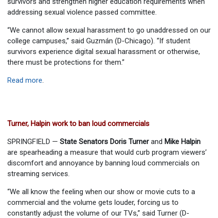
survivors and strengthen higher education requirements when
addressing sexual violence passed committee.
“We cannot allow sexual harassment to go unaddressed on our
college campuses,” said Guzmán (D-Chicago). “If student
survivors experience digital sexual harassment or otherwise,
there must be protections for them.”
Read more
.
Turner, Halpin work to ban loud commercials
SPRINGFIELD —
State Senators Doris Turner
and
Mike Halpin
are spearheading a measure that would curb program viewers’
discomfort and annoyance by banning loud commercials on
streaming services.
“We all know the feeling when our show or movie cuts to a
commercial and the volume gets louder, forcing us to
constantly adjust the volume of our TVs,” said Turner (D-