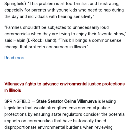
Springfield). “This problem is all too familiar, and frustrating,
especially for parents with young kids who need to nap during
the day and individuals with hearing sensitivity.”
“Families shouldn’t be subjected to unnecessarily loud
commercials when they are trying to enjoy their favorite show,”
said Halpin (D-Rock Island). “This bill brings a commonsense
change that protects consumers in Illinois.”
Read more
.
Villanueva fights to advance environmental justice protections
in Illinois
SPRINGFIELD —
State Senator Celina Villanueva
is leading
legislation that would strengthen environmental justice
protections by ensuring state regulators consider the potential
impacts on communities that have historically faced
disproportionate environmental burdens when reviewing