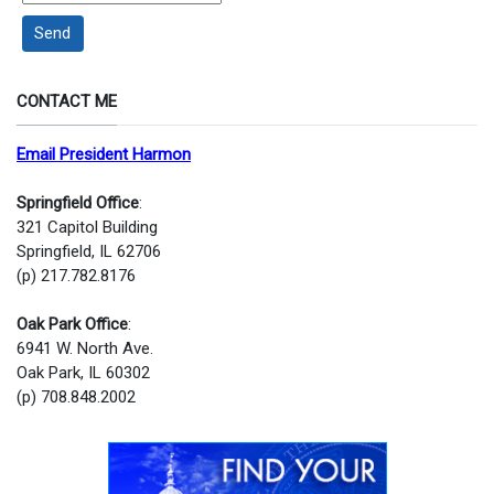
Send
CONTACT ME
Email President Harmon
Springfield Office
:
321 Capitol Building
Springfield, IL 62706
(p) 217.782.8176
Oak Park Office
:
6941 W. North Ave.
Oak Park, IL 60302
(p) 708.848.2002