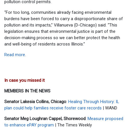
pollution control permits.
“For too long, communities already facing environmental
burdens have been forced to carry a disproportionate share of
pollution and its impacts,” Villanueva (D-Chicago) said. “This
legislation ensures that environmental justice is part of the
decision-making process so we can better protect the health
and well-being of residents across Illinois.”
Read more
.
In case you missed it
MEMBERS IN THE NEWS
Senator Lakesia Collins, Chicago
:
Healing Through History: IL
plan could help families receive foster care records
| WAND
Senator Meg Loughran Cappel, Shorewood
:
Measure proposed
to enhance ePAY program
| The Times Weekly