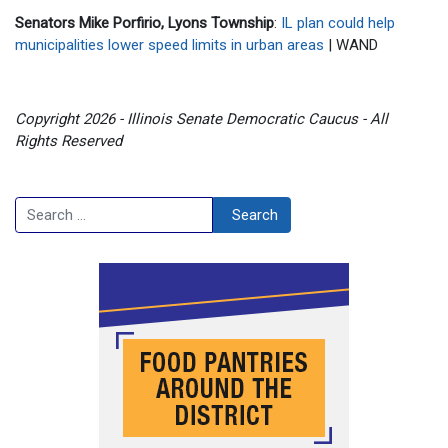
Senators Mike Porfirio, Lyons Township
:
IL plan could help
municipalities lower speed limits in urban areas
| WAND
Copyright 2026 - Illinois Senate Democratic Caucus - All
Rights Reserved
Search
Search