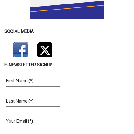
SOCIAL MEDIA
E-NEWSLETTER SIGNUP
First Name
(*)
Last Name
(*)
Your Email
(*)