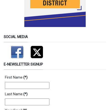
SOCIAL MEDIA
E-NEWSLETTER SIGNUP
First Name
(*)
Last Name
(*)