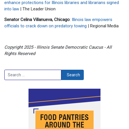
enhance protections for Illinois libraries and librarians signed
into law
| The Leader Union
Senator Celina Villanueva, Chicago
:
Illinois law empowers
officials to crack down on predatory towing
| Regional Media
Copyright 2025 - Illinois Senate Democratic Caucus - All
Rights Reserved
Search
Search