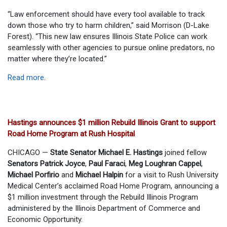
“Law enforcement should have every tool available to track
down those who try to harm children,” said Morrison (D-Lake
Forest). “This new law ensures Illinois State Police can work
seamlessly with other agencies to pursue online predators, no
matter where they’re located.”
Read more
.
Hastings announces $1 million Rebuild Illinois Grant to support
Road Home Program at Rush Hospital
CHICAGO —
State Senator Michael E. Hastings
joined fellow
Senators Patrick Joyce
,
Paul Faraci
,
Meg Loughran Cappel
,
Michael Porfirio
and
Michael Halpin
for a visit to Rush University
Medical Center’s acclaimed Road Home Program, announcing a
$1 million investment through the Rebuild Illinois Program
administered by the Illinois Department of Commerce and
Economic Opportunity.