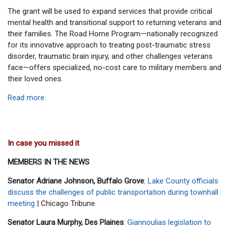
The grant will be used to expand services that provide critical
mental health and transitional support to returning veterans and
their families. The Road Home Program—nationally recognized
for its innovative approach to treating post-traumatic stress
disorder, traumatic brain injury, and other challenges veterans
face—offers specialized, no-cost care to military members and
their loved ones.
Read more
.
In case you missed it
MEMBERS IN THE NEWS
Senator Adriane Johnson, Buffalo Grove
:
Lake County officials
discuss the challenges of public transportation during townhall
meeting
| Chicago Tribune
Senator Laura Murphy, Des Plaines
:
Giannoulias legislation to