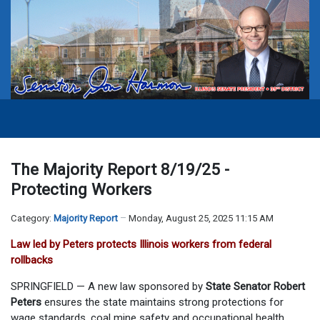
The Majority Report 8/19/25 -
Protecting Workers
Category:
Majority Report
Monday, August 25, 2025 11:15 AM
Law led by Peters protects Illinois workers from federal
rollbacks
SPRINGFIELD — A new law sponsored by
State Senator Robert
Peters
ensures the state maintains strong protections for
wage standards, coal mine safety and occupational health,