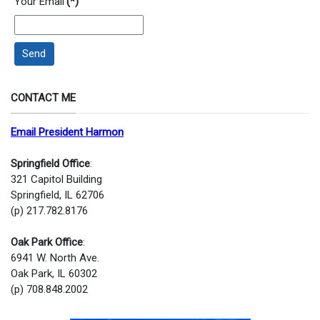
Your Email
(*)
Send
CONTACT ME
Email President Harmon
Springfield Office
:
321 Capitol Building
Springfield, IL 62706
(p) 217.782.8176
Oak Park Office
:
6941 W. North Ave.
Oak Park, IL 60302
(p) 708.848.2002