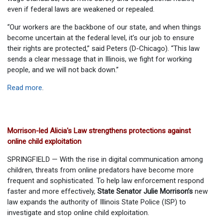
even if federal laws are weakened or repealed.
“Our workers are the backbone of our state, and when things
become uncertain at the federal level, it’s our job to ensure
their rights are protected,” said Peters (D-Chicago). “This law
sends a clear message that in Illinois, we fight for working
people, and we will not back down.”
Read more
.
Morrison-led Alicia's Law strengthens protections against
online child exploitation
SPRINGFIELD — With the rise in digital communication among
children, threats from online predators have become more
frequent and sophisticated. To help law enforcement respond
faster and more effectively,
State Senator Julie Morrison’s
new
law expands the authority of Illinois State Police (ISP) to
investigate and stop online child exploitation.