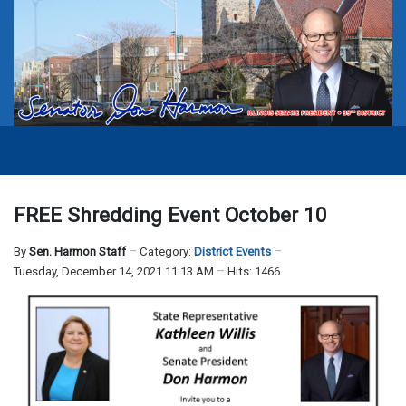
FREE Shredding Event October 10
By
Sen. Harmon Staff
Category:
District Events
Tuesday, December 14, 2021 11:13 AM
Hits: 1466