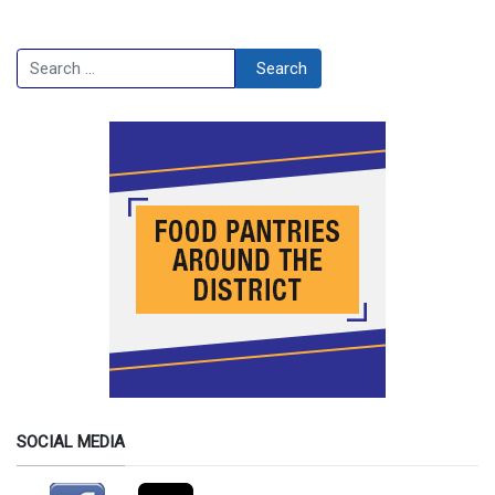
Search
Search
SOCIAL MEDIA