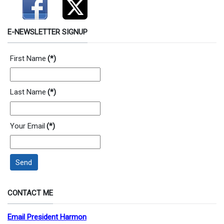
E-NEWSLETTER SIGNUP
First Name
(*)
Last Name
(*)
Your Email
(*)
Send
CONTACT ME
Email President Harmon