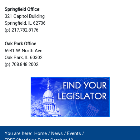
Springfield Office
:
321 Capitol Building
Springfield, IL 62706
(p) 217.782.8176
Oak Park Office
:
6941 W. North Ave.
Oak Park, IL 60302
(p) 708.848.2002
You are here:
Home
News
Events