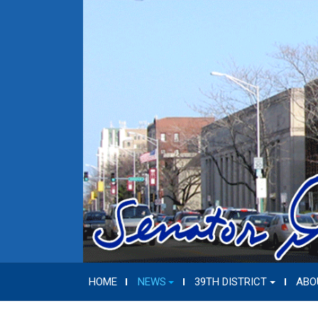
HOME
NEWS
39TH DISTRICT
ABO