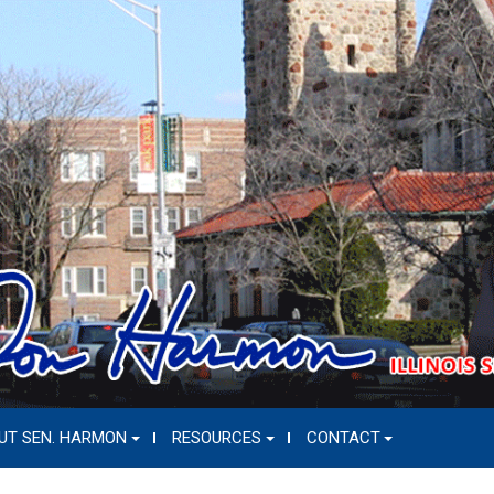
UT SEN. HARMON
RESOURCES
CONTACT