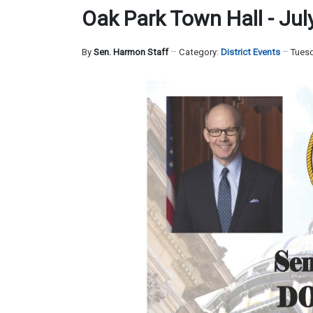
Oak Park Town Hall - Jul
By
Sen. Harmon Staff
Category:
District Events
Tuesd