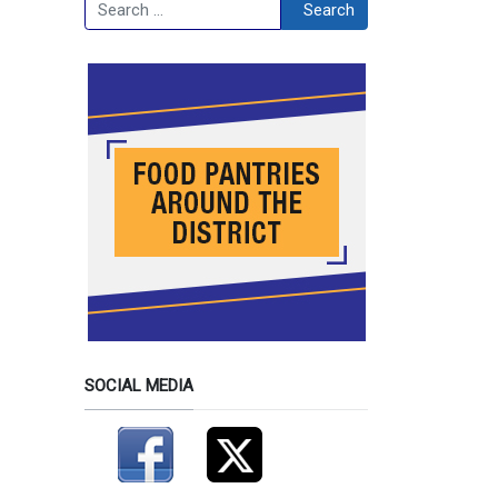
Search
Search
SOCIAL MEDIA