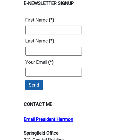
E-NEWSLETTER SIGNUP
First Name
(*)
Last Name
(*)
Your Email
(*)
Send
CONTACT ME
Email President Harmon
Springfield Office
:
321 Capitol Building