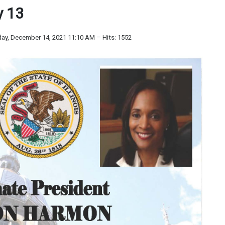
y 13
ay, December 14, 2021 11:10 AM
Hits: 1552