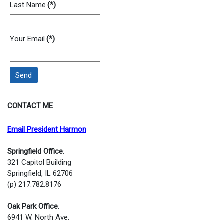
Last Name
(*)
Your Email
(*)
Send
CONTACT ME
Email President Harmon
Springfield Office
:
321 Capitol Building
Springfield, IL 62706
(p) 217.782.8176
Oak Park Office
:
6941 W. North Ave.