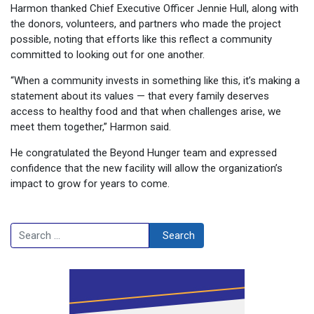
Harmon thanked Chief Executive Officer Jennie Hull, along with
the donors, volunteers, and partners who made the project
possible, noting that efforts like this reflect a community
committed to looking out for one another.
“When a community invests in something like this, it’s making a
statement about its values — that every family deserves
access to healthy food and that when challenges arise, we
meet them together,” Harmon said.
He congratulated the Beyond Hunger team and expressed
confidence that the new facility will allow the organization’s
impact to grow for years to come.
Search
Search