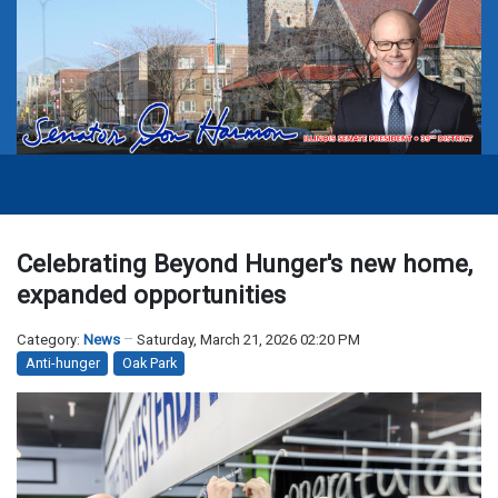
Celebrating Beyond Hunger's new home,
expanded opportunities
Category:
News
Saturday, March 21, 2026 02:20 PM
Anti-hunger
Oak Park