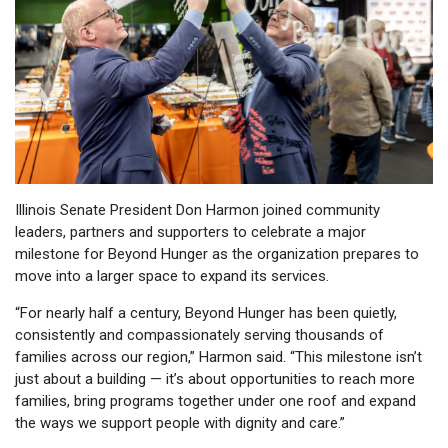
Illinois Senate President Don Harmon joined community
leaders, partners and supporters to celebrate a major
milestone for Beyond Hunger as the organization prepares to
move into a larger space to expand its services.
“For nearly half a century, Beyond Hunger has been quietly,
consistently and compassionately serving thousands of
families across our region,” Harmon said. “This milestone isn’t
just about a building — it’s about opportunities to reach more
families, bring programs together under one roof and expand
the ways we support people with dignity and care.”