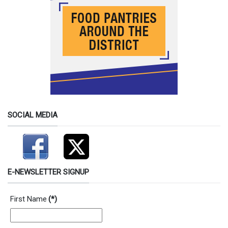
SOCIAL MEDIA
E-NEWSLETTER SIGNUP
First Name
(*)