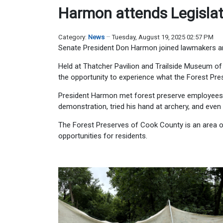
Harmon attends Legislato
Category:
News
Tuesday, August 19, 2025 02:57 PM
Senate President Don Harmon joined lawmakers and
Held at Thatcher Pavilion and Trailside Museum of N
the opportunity to experience what the Forest Pre
President Harmon met forest preserve employees 
demonstration, tried his hand at archery, and even 
The Forest Preserves of Cook County is an area of
opportunities for residents.