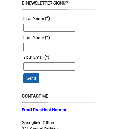
E-NEWSLETTER SIGNUP
First Name
(*)
Last Name
(*)
Your Email
(*)
Send
CONTACT ME
Email President Harmon
Springfield Office
:
321 Capitol Building