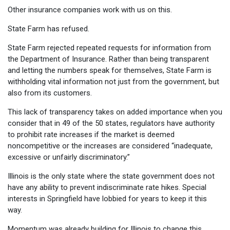
Other insurance companies work with us on this.
State Farm has refused.
State Farm rejected repeated requests for information from
the Department of Insurance. Rather than being transparent
and letting the numbers speak for themselves, State Farm is
withholding vital information not just from the government, but
also from its customers.
This lack of transparency takes on added importance when you
consider that in 49 of the 50 states, regulators have authority
to prohibit rate increases if the market is deemed
noncompetitive or the increases are considered “inadequate,
excessive or unfairly discriminatory.”
Illinois is the only state where the state government does not
have any ability to prevent indiscriminate rate hikes. Special
interests in Springfield have lobbied for years to keep it this
way.
Momentum was already building for Illinois to change this