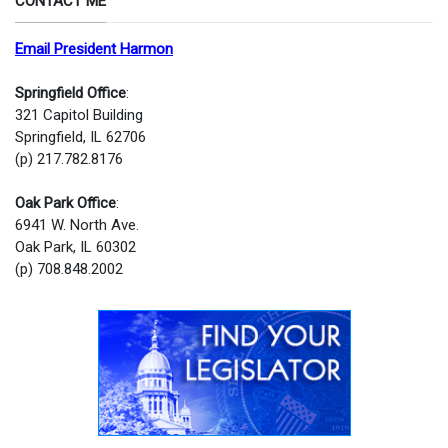
CONTACT ME
Email President Harmon
Springfield Office
:
321 Capitol Building
Springfield, IL 62706
(p) 217.782.8176
Oak Park Office
:
6941 W. North Ave.
Oak Park, IL 60302
(p) 708.848.2002