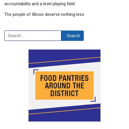
accountability and a level playing field.
The people of Illinois deserve nothing less.
Search
Search