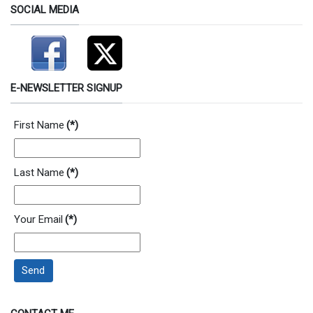
SOCIAL MEDIA
E-NEWSLETTER SIGNUP
First Name
(*)
Last Name
(*)
Your Email
(*)
Send