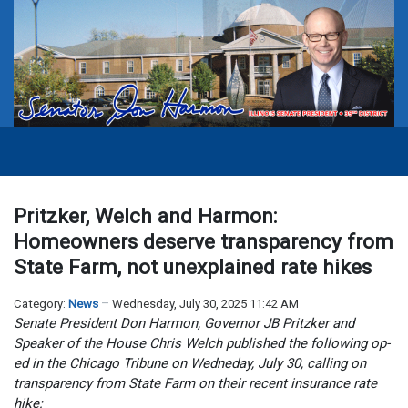
Pritzker, Welch and Harmon:
Homeowners deserve transparency from
State Farm, not unexplained rate hikes
Category:
News
Wednesday, July 30, 2025 11:42 AM
Senate President Don Harmon, Governor JB Pritzker and
Speaker of the House Chris Welch published the following op-
ed in the Chicago Tribune on Wedneday, July 30, calling on
transparency from State Farm on their recent insurance rate
hike: