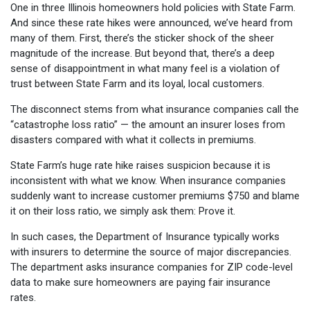
One in three Illinois homeowners hold policies with State Farm.
And since these rate hikes were announced, we’ve heard from
many of them. First, there’s the sticker shock of the sheer
magnitude of the increase. But beyond that, there’s a deep
sense of disappointment in what many feel is a violation of
trust between State Farm and its loyal, local customers.
The disconnect stems from what insurance companies call the
“catastrophe loss ratio” — the amount an insurer loses from
disasters compared with what it collects in premiums.
State Farm’s huge rate hike raises suspicion because it is
inconsistent with what we know. When insurance companies
suddenly want to increase customer premiums $750 and blame
it on their loss ratio, we simply ask them: Prove it.
In such cases, the Department of Insurance typically works
with insurers to determine the source of major discrepancies.
The department asks insurance companies for ZIP code-level
data to make sure homeowners are paying fair insurance
rates.