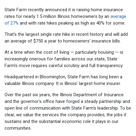
State Farm recently announced it is raising home insurance
rates for nearly 1.5 million Illinois homeowners by an
average
of 27%
and with rate hikes peaking as high as 40% for some.
That’s the largest single rate hike in recent history and will add
an average of $750 a year to homeowners’ insurance bills.
At a time when the cost of living — particularly housing — is
increasingly onerous for families across our state, State
Farm’s move requires careful scrutiny and full transparency.
Headquartered in Bloomington, State Farm has long been a
valuable Illinois company. It is Illinois’ largest home insurer.
Over the past six years, the Illinois Department of Insurance
and the governor’s office have forged a steady partnership and
open line of communication with State Farm’s leadership. To be
clear, we value the services the company provides, the jobs it
sustains and the substantial economic role it plays in our
communities.