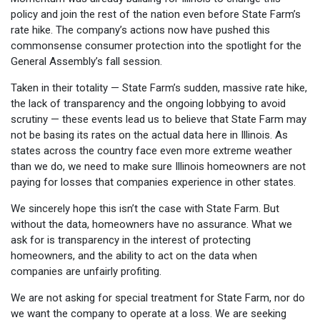
policy and join the rest of the nation even before State Farm’s
rate hike. The company’s actions now have pushed this
commonsense consumer protection into the spotlight for the
General Assembly’s fall session.
Taken in their totality — State Farm’s sudden, massive rate hike,
the lack of transparency and the ongoing lobbying to avoid
scrutiny — these events lead us to believe that State Farm may
not be basing its rates on the actual data here in Illinois. As
states across the country face even more extreme weather
than we do, we need to make sure Illinois homeowners are not
paying for losses that companies experience in other states.
We sincerely hope this isn’t the case with State Farm. But
without the data, homeowners have no assurance. What we
ask for is transparency in the interest of protecting
homeowners, and the ability to act on the data when
companies are unfairly profiting.
We are not asking for special treatment for State Farm, nor do
we want the company to operate at a loss. We are seeking