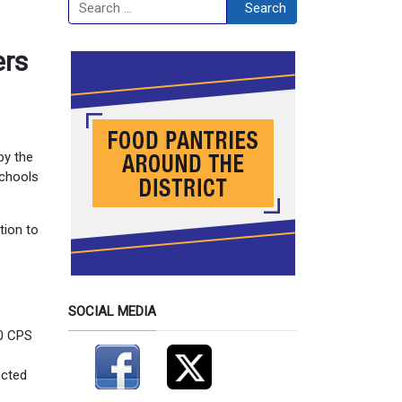
Search
Search
ers
by the
schools
tion to
SOCIAL MEDIA
10 CPS
ected