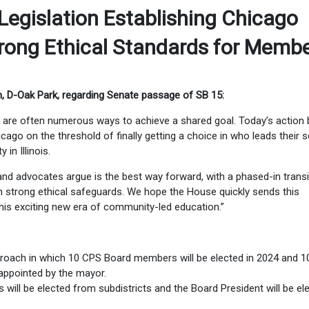
egislation Establishing Chicago
trong Ethical Standards for Memb
, D-Oak Park, regarding Senate passage of SB 15:
re are often numerous ways to achieve a shared goal. Today’s action 
cago on the threshold of finally getting a choice in who leads their 
in Illinois.
nd advocates argue is the best way forward, with a phased-in transi
th strong ethical safeguards. We hope the House quickly sends this
his exciting new era of community-led education.”
roach in which 10 CPS Board members will be elected in 2024 and 
appointed by the mayor.
will be elected from subdistricts and the Board President will be el