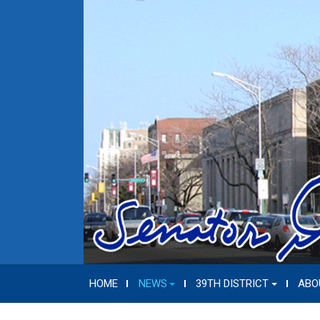
HOME
NEWS
39TH DISTRICT
ABO