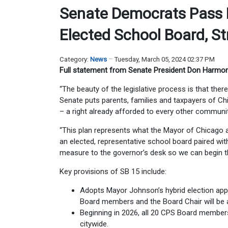
Senate Democrats Pass L
Elected School Board, S
Category:
News
Tuesday, March 05, 2024 02:37 PM
Full statement from Senate President Don Harmon
“The beauty of the legislative process is that the
Senate puts parents, families and taxpayers of Chi
– a right already afforded to every other community 
“This plan represents what the Mayor of Chicago a
an elected, representative school board paired wi
measure to the governor’s desk so we can begin t
Key provisions of SB 15 include:
Adopts Mayor Johnson’s hybrid election app
Board members and the Board Chair will be 
Beginning in 2026, all 20 CPS Board members 
citywide.