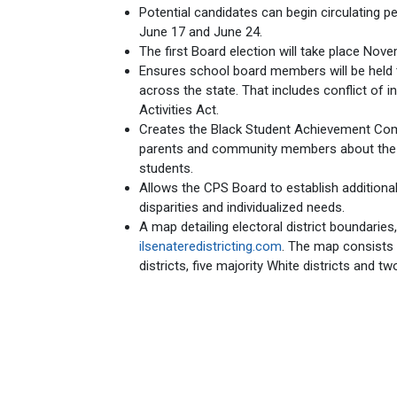
Potential candidates can begin circulating pe
June 17 and June 24.
The first Board election will take place Nove
Ensures school board members will be held t
across the state. That includes conflict of int
Activities Act.
Creates the Black Student Achievement Com
parents and community members about the 
students.
Allows the CPS Board to establish addition
disparities and individualized needs.
A map detailing electoral district boundaries
ilsenateredistricting.com
. The map consists o
districts, five majority White districts and two