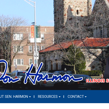
UT SEN. HARMON
RESOURCES
CONTACT