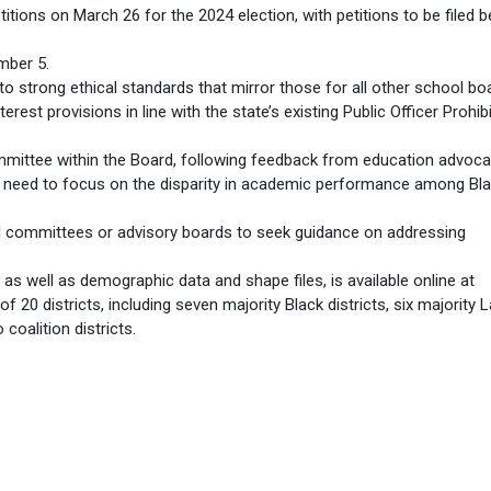
titions on March 26 for the 2024 election, with petitions to be filed
mber 5.
o strong ethical standards that mirror those for all other school bo
erest provisions in line with the state’s existing Public Officer Prohib
mittee within the Board, following feedback from education advoca
need to focus on the disparity in academic performance among Bl
al committees or advisory boards to seek guidance on addressing
, as well as demographic data and shape files, is available online at
f 20 districts, including seven majority Black districts, six majority L
 coalition districts.