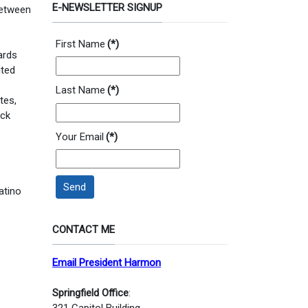
E-NEWSLETTER SIGNUP
 between
First Name
(*)
ards
ited
Last Name
(*)
tes,
ack
Your Email
(*)
Send
atino
CONTACT ME
Email President Harmon
Springfield Office
:
321 Capitol Building