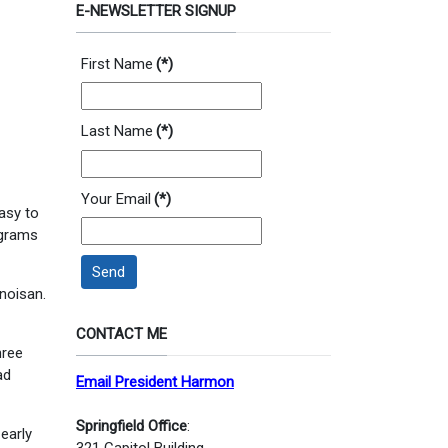
E-NEWSLETTER SIGNUP
First Name
(*)
Last Name
(*)
Your Email
(*)
easy to
ograms
Send
inoisan.
CONTACT ME
hree
ad
Email President Harmon
Springfield Office
:
 early
321 Capitol Building