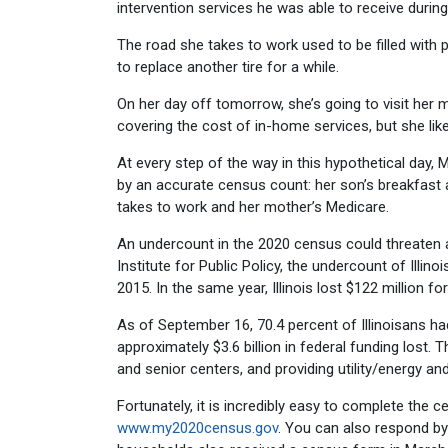
intervention services he was able to receive durin
The road she takes to work used to be filled with p
to replace another tire for a while.
On her day off tomorrow, she’s going to visit her 
covering the cost of in-home services, but she lik
At every step of the way in this hypothetical day
by an accurate census count: her son’s breakfast a
takes to work and her mother’s Medicare.
An undercount in the 2020 census could threaten 
Institute for Public Policy, the undercount of Illin
2015. In the same year, Illinois lost $122 million f
As of September 16, 70.4 percent of Illinoisans ha
approximately $3.6 billion in federal funding lost. 
and senior centers, and providing utility/energy a
Fortunately, it is incredibly easy to complete the cen
www.my2020census.gov
. You can also respond b