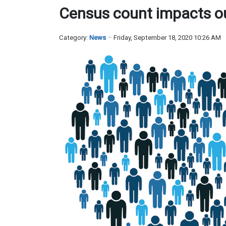
Census count impacts our
Category:
News
Friday, September 18, 2020 10:26 AM