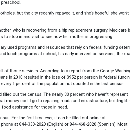
g preschool.
otholes, but the city recently repaved it, and she’s hopeful she won’t
mother, who is recovering from a hip replacement surgery. Medicare i
es to stop in and visit to see how her mother is progressing.
, Mary used programs and resources that rely on federal funding dete
nd lunch programs at school, his early intervention services, the ro
all of those services. According to a report from the George Washin
oisans in 2010 resulted in the loss of $952 per person in federal fundin
or every 1 percent of the population not counted in the last census.
d filled out the census. The nearly 30 percent who haven’t represent
That money could go to repairing roads and infrastructure, building lib
nd food assistance for those in need.
sus. For the first time ever, it can be filled out online at
y phone at 844-330-2020 (English) or 844-468-2020 (Spanish). Most