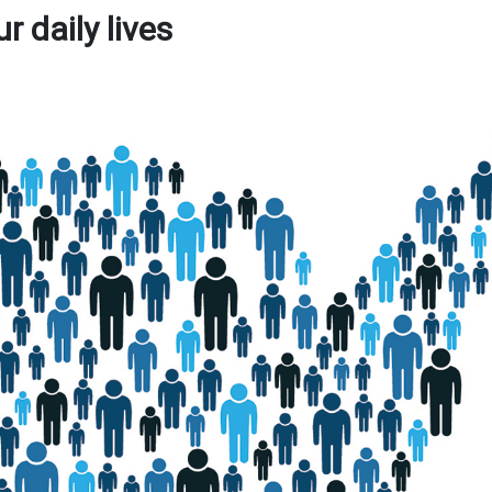
 daily lives