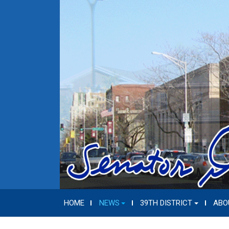
HOME
NEWS
39TH DISTRICT
ABO