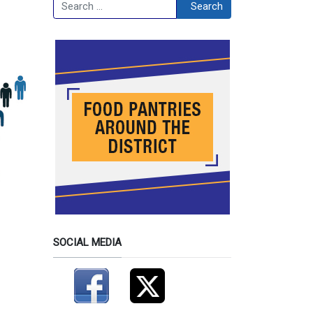
Search
Search
SOCIAL MEDIA