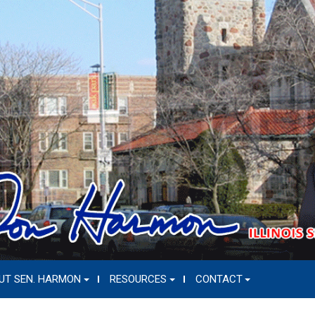
UT SEN. HARMON
RESOURCES
CONTACT