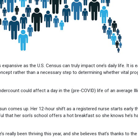
expansive as the U.S. Census can truly impact one’s daily life. It is 
e concept rather than a necessary step to determining whether vital pr
ndercount could affect a day in the (pre-COVID) life of an average Ill
sun comes up. Her 12-hour shift as a registered nurse starts early t
ful that her son’s school offers a hot breakfast so she knows he’s h
 really been thriving this year, and she believes that’s thanks to the