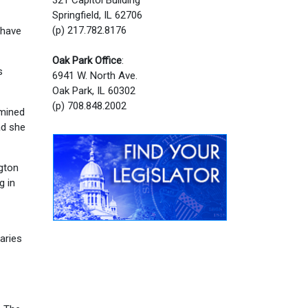
Springfield, IL 62706
(p) 217.782.8176
 have
Oak Park Office
:
s
6941 W. North Ave.
Oak Park, IL 60302
(p) 708.848.2002
rmined
ad she
gton
g in
raries