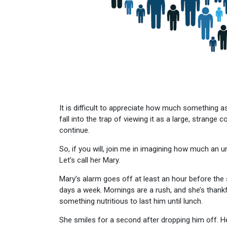
It is difficult to appreciate how much something as 
fall into the trap of viewing it as a large, strang
continue.
So, if you will, join me in imagining how much an u
Let’s call her Mary.
Mary’s alarm goes off at least an hour before the 
days a week. Mornings are a rush, and she’s thank
something nutritious to last him until lunch.
She smiles for a second after dropping him off. He’s